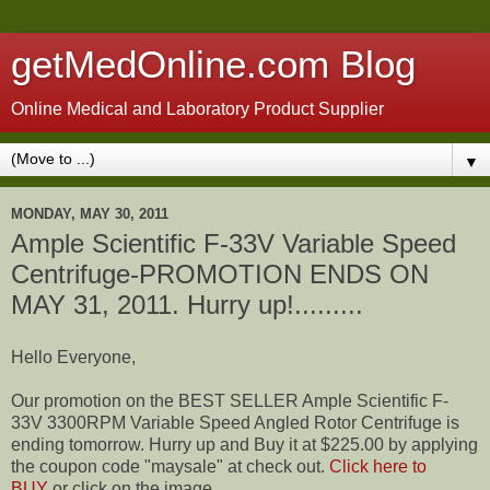
getMedOnline.com Blog
Online Medical and Laboratory Product Supplier
▼
MONDAY, MAY 30, 2011
Ample Scientific F-33V Variable Speed
Centrifuge-PROMOTION ENDS ON
MAY 31, 2011. Hurry up!.........
Hello Everyone,
Our promotion on the BEST SELLER Ample Scientific F-
33V 3300RPM Variable Speed Angled Rotor Centrifuge is
ending tomorrow. Hurry up and Buy it at $225.00 by applying
the coupon code "maysale" at check out.
Click here to
BUY
or click on the image...