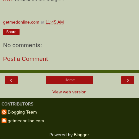
getmedonline.com
at
11:45 AM
Share
No comments:
Post a Comment
‹
›
Home
View web version
CONTRIBUTORS
Blogging Team
getmedonline.com
Powered by
Blogger
.