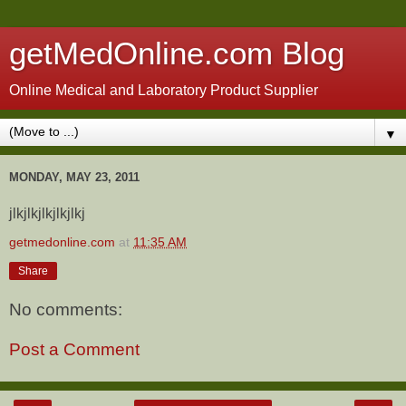
getMedOnline.com Blog
Online Medical and Laboratory Product Supplier
▼
MONDAY, MAY 23, 2011
jlkjlkjlkjlkjlkj
getmedonline.com
at
11:35 AM
Share
No comments:
Post a Comment