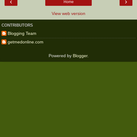
‹
›
Home
View web version
CONTRIBUTORS
Blogging Team
getmedonline.com
Powered by
Blogger
.