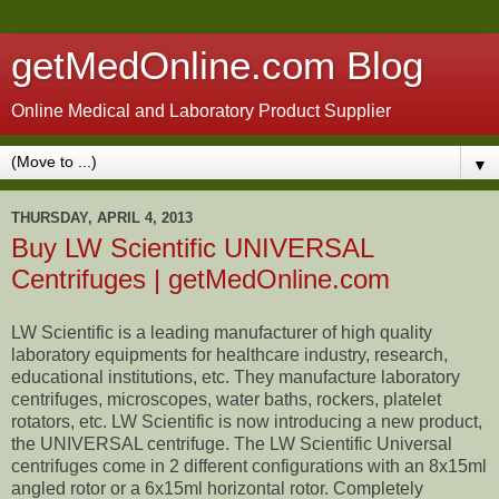
getMedOnline.com Blog
Online Medical and Laboratory Product Supplier
▼
THURSDAY, APRIL 4, 2013
Buy LW Scientific UNIVERSAL
Centrifuges | getMedOnline.com
LW Scientific is a leading manufacturer of high quality
laboratory equipments for healthcare industry, research,
educational institutions, etc. They manufacture laboratory
centrifuges, microscopes, water baths, rockers, platelet
rotators, etc. LW Scientific is now introducing a new product,
the UNIVERSAL centrifuge. The LW Scientific Universal
centrifuges come in 2 different configurations with an 8x15ml
angled rotor or a 6x15ml horizontal rotor. Completely