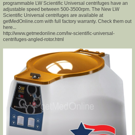
programmable LW Scientific Universal centrifuges have an
adjustable speed between 500-3500rpm. The New LW
Scientific Universal centrifuges are available at
getMedOnline.com with full factory warranty. Check them out
here...
http://www.getmedonline.com/lw-scientific-universal-
centrifuges-angled-rotor.html