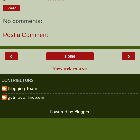
Share
No comments:
Post a Comment
‹
›
Home
View web version
CONTRIBUTORS
Blogging Team
getmedonline.com
Powered by
Blogger
.