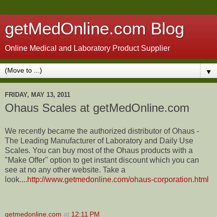
getMedOnline.com Blog
Online Medical and Laboratory Product Supplier
▼
FRIDAY, MAY 13, 2011
Ohaus Scales at getMedOnline.com
We recently became the authorized distributor of Ohaus -
The Leading Manufacturer of Laboratory and Daily Use
Scales. You can buy most of the Ohaus products with a
"Make Offer" option to get instant discount which you can
see at no any other website. Take a
look....
http://www.getmedonline.com/ohaus-corporation.html
getmedonline.com
at
12:11 PM